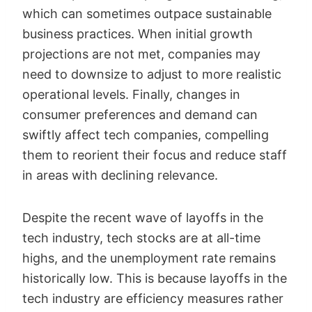
which can sometimes outpace sustainable
business practices. When initial growth
projections are not met, companies may
need to downsize to adjust to more realistic
operational levels. Finally, changes in
consumer preferences and demand can
swiftly affect tech companies, compelling
them to reorient their focus and reduce staff
in areas with declining relevance.
Despite the recent wave of layoffs in the
tech industry, tech stocks are at all-time
highs, and the unemployment rate remains
historically low. This is because layoffs in the
tech industry are efficiency measures rather