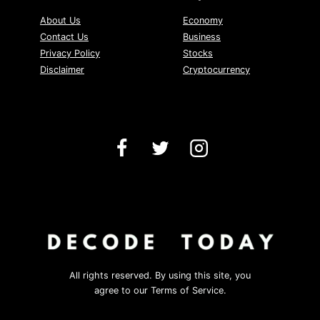
About Us
Economy
Contact Us
Business
Privacy Policy
Stocks
Disclaimer
Cryptocurrency
All rights reserved. By using this site, you
agree to our Terms of Service.