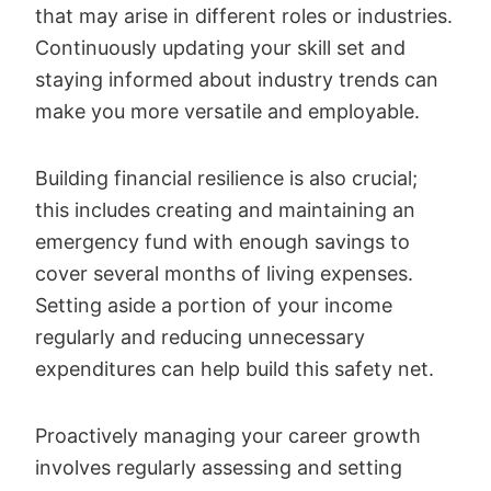
that may arise in different roles or industries.
Continuously updating your skill set and
staying informed about industry trends can
make you more versatile and employable.
Building financial resilience is also crucial;
this includes creating and maintaining an
emergency fund with enough savings to
cover several months of living expenses.
Setting aside a portion of your income
regularly and reducing unnecessary
expenditures can help build this safety net.
Proactively managing your career growth
involves regularly assessing and setting