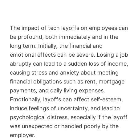
The impact of tech layoffs on employees can
be profound, both immediately and in the
long term. Initially, the financial and
emotional effects can be severe. Losing a job
abruptly can lead to a sudden loss of income,
causing stress and anxiety about meeting
financial obligations such as rent, mortgage
payments, and daily living expenses.
Emotionally, layoffs can affect self-esteem,
induce feelings of uncertainty, and lead to
psychological distress, especially if the layoff
was unexpected or handled poorly by the
employer.