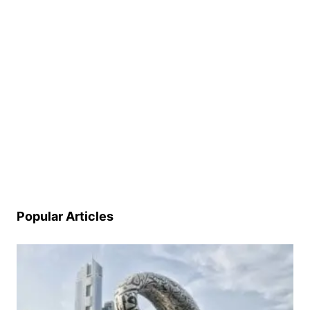
Popular Articles