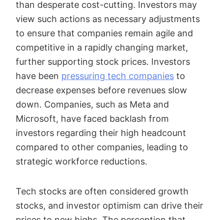
than desperate cost-cutting. Investors may
view such actions as necessary adjustments
to ensure that companies remain agile and
competitive in a rapidly changing market,
further supporting stock prices. Investors
have been
pressuring tech companies
to
decrease expenses before revenues slow
down. Companies, such as Meta and
Microsoft, have faced backlash from
investors regarding their high headcount
compared to other companies, leading to
strategic workforce reductions.
Tech stocks are often considered growth
stocks, and investor optimism can drive their
prices to new highs. The perception that