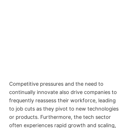
Competitive pressures and the need to
continually innovate also drive companies to
frequently reassess their workforce, leading
to job cuts as they pivot to new technologies
or products. Furthermore, the tech sector
often experiences rapid growth and scaling,