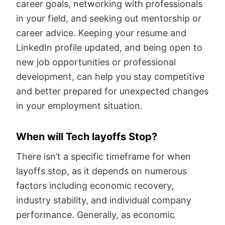
career goals, networking with professionals
in your field, and seeking out mentorship or
career advice. Keeping your resume and
LinkedIn profile updated, and being open to
new job opportunities or professional
development, can help you stay competitive
and better prepared for unexpected changes
in your employment situation.
When will Tech layoffs Stop?
There isn’t a specific timeframe for when
layoffs stop, as it depends on numerous
factors including economic recovery,
industry stability, and individual company
performance. Generally, as economic