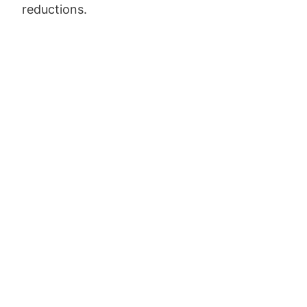
reductions.