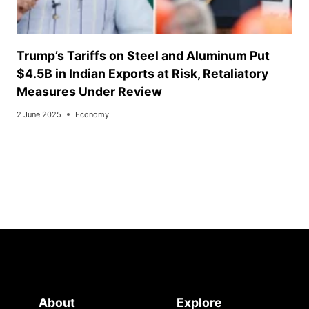
Trump’s Tariffs on Steel and Aluminum Put
$4.5B in Indian Exports at Risk, Retaliatory
Measures Under Review
2 June 2025
Economy
About
Explore