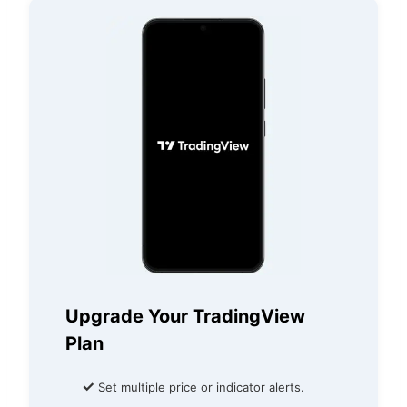
Upgrade Your TradingView
Plan
✓
Set multiple price or indicator alerts.