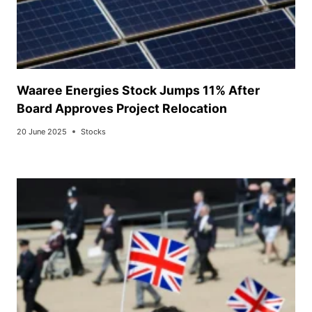
Waaree Energies Stock Jumps 11% After
Board Approves Project Relocation
20 June 2025
Stocks