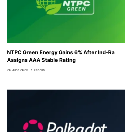
NTPC Green Energy Gains 6% After Ind-Ra
Assigns AAA Stable Rating
20 June 2025
Stocks