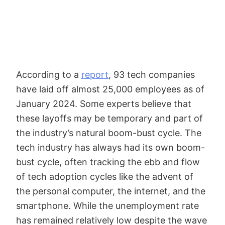
According to a
report
, 93 tech companies
have laid off almost 25,000 employees as of
January 2024. Some experts believe that
these layoffs may be temporary and part of
the industry’s natural boom-bust cycle. The
tech industry has always had its own boom-
bust cycle, often tracking the ebb and flow
of tech adoption cycles like the advent of
the personal computer, the internet, and the
smartphone. While the unemployment rate
has remained relatively low despite the wave