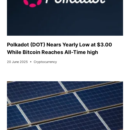
Polkadot (DOT) Nears Yearly Low at $3.00
While Bitcoin Reaches All-Time high
20 June 2025
Cryptocurrency