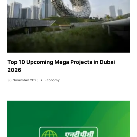
Top 10 Upcoming Mega Projects in Dubai
2026
30 November 2025
Economy