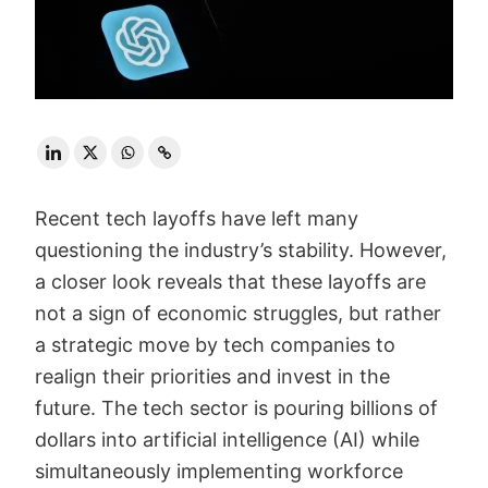
Recent tech layoffs have left many
questioning the industry’s stability. However,
a closer look reveals that these layoffs are
not a sign of economic struggles, but rather
a strategic move by tech companies to
realign their priorities and invest in the
future. The tech sector is pouring billions of
dollars into artificial intelligence (AI) while
simultaneously implementing workforce