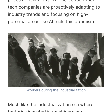
tech companies are proactively adapting to
industry trends and focusing on high-
potential areas like AI fuels this optimism.
Workers during the Industrialization
Much like the industrialization era where
factories invested in machinery and