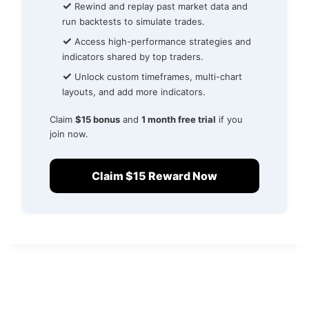
✓
Rewind and replay past market data and
run backtests to simulate trades.
✓
Access high-performance strategies and
indicators shared by top traders.
✓
Unlock custom timeframes, multi-chart
layouts, and add more indicators.
Claim
$15 bonus
and
1 month free trial
if you
join now.
Claim $15 Reward Now