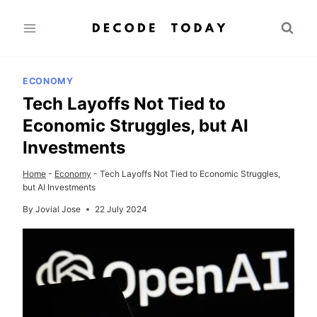
Skip
to
content
ECONOMY
Tech Layoffs Not Tied to
Economic Struggles, but AI
Investments
Home
-
Economy
-
Tech Layoffs Not Tied to Economic Struggles,
but AI Investments
By
Jovial Jose
22 July 2024