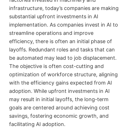
infrastructure, today’s companies are making
substantial upfront investments in AI
implementation. As companies invest in AI to
streamline operations and improve
efficiency, there is often an initial phase of
layoffs. Redundant roles and tasks that can
be automated may lead to job displacement.
The objective is often cost-cutting and
optimization of workforce structure, aligning
with the efficiency gains expected from AI
adoption. While upfront investments in AI
may result in initial layoffs, the long-term
goals are centered around achieving cost
savings, fostering economic growth, and
facilitating AI adoption.