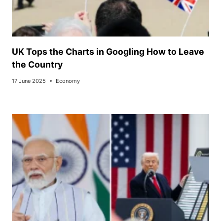
UK Tops the Charts in Googling How to Leave
the Country
17 June 2025
Economy