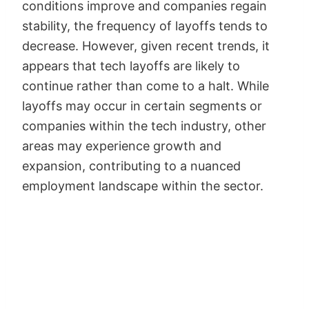
conditions improve and companies regain
stability, the frequency of layoffs tends to
decrease. However, given recent trends, it
appears that tech layoffs are likely to
continue rather than come to a halt. While
layoffs may occur in certain segments or
companies within the tech industry, other
areas may experience growth and
expansion, contributing to a nuanced
employment landscape within the sector.