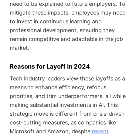
need to be explained to future employers. To
mitigate these impacts, employees may need
to invest in continuous learning and
professional development, ensuring they
remain competitive and adaptable in the job
market.
Reasons for Layoff in 2024
Tech industry leaders view these layoffs as a
means to enhance efficiency, refocus
priorities, and trim underperformers, all while
making substantial investments in AI. This
strategic move is different from crisis-driven
cost-cutting measures, as companies like
Microsoft and Amazon, despite
recent