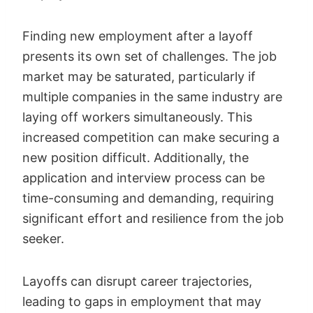
Finding new employment after a layoff
presents its own set of challenges. The job
market may be saturated, particularly if
multiple companies in the same industry are
laying off workers simultaneously. This
increased competition can make securing a
new position difficult. Additionally, the
application and interview process can be
time-consuming and demanding, requiring
significant effort and resilience from the job
seeker.
Layoffs can disrupt career trajectories,
leading to gaps in employment that may