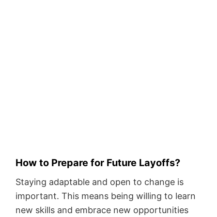
How to Prepare for Future Layoffs?
Staying adaptable and open to change is
important. This means being willing to learn
new skills and embrace new opportunities