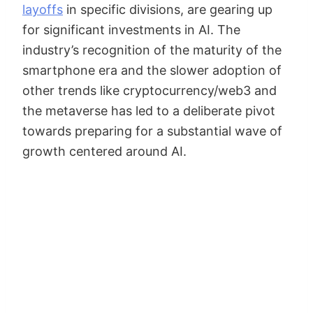
layoffs
in specific divisions, are gearing up
for significant investments in AI. The
industry’s recognition of the maturity of the
smartphone era and the slower adoption of
other trends like cryptocurrency/web3 and
the metaverse has led to a deliberate pivot
towards preparing for a substantial wave of
growth centered around AI.