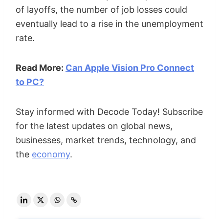
of layoffs, the number of job losses could
eventually lead to a rise in the unemployment
rate.
Read More:
Can Apple Vision Pro Connect
to PC?
Stay informed with Decode Today! Subscribe
for the latest updates on global news,
businesses, market trends, technology, and
the
economy
.