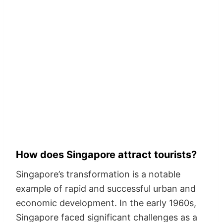
How does Singapore attract tourists?
Singapore’s transformation is a notable
example of rapid and successful urban and
economic development. In the early 1960s,
Singapore faced significant challenges as a