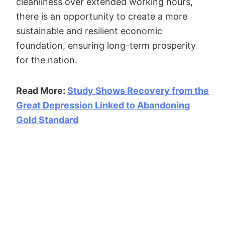
cleanliness over extended working hours,
there is an opportunity to create a more
sustainable and resilient economic
foundation, ensuring long-term prosperity
for the nation.
Read More:
Study Shows Recovery from the
Great Depression Linked to Abandoning
Gold Standard