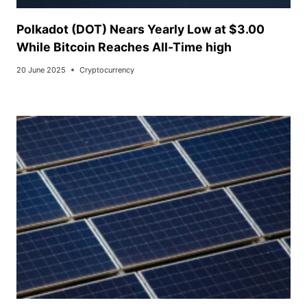
Polkadot (DOT) Nears Yearly Low at $3.00
While Bitcoin Reaches All-Time high
20 June 2025
Cryptocurrency