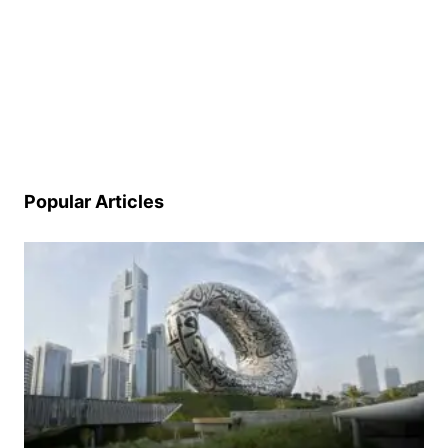
Popular Articles