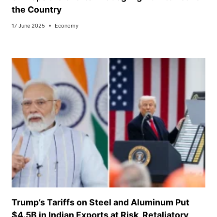
the Country
17 June 2025
Economy
Trump’s Tariffs on Steel and Aluminum Put
$4.5B in Indian Exports at Risk, Retaliatory