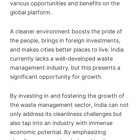
various opportunities and benefits on the
global platform.
A cleaner environment boosts the pride of
the people, brings in foreign investments,
and makes cities better places to live. India
currently lacks a well-developed waste
management industry, but this presents a
significant opportunity for growth.
By investing in and fostering the growth of
the waste management sector, India can not
only address its cleanliness challenges but
also tap into an industry with immense
economic potential. By emphasizing