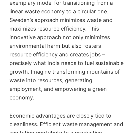
exemplary model for transitioning from a
linear waste economy to a circular one.
Sweden’s approach minimizes waste and
maximizes resource efficiency. This
innovative approach not only minimizes
environmental harm but also fosters
resource efficiency and creates jobs –
precisely what India needs to fuel sustainable
growth. Imagine transforming mountains of
waste into resources, generating
employment, and empowering a green
economy.
Economic advantages are closely tied to
cleanliness. Efficient waste management and
sanitation contribute to a productive