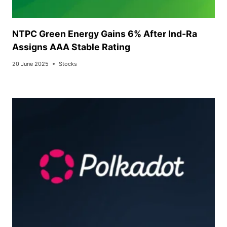
NTPC Green Energy Gains 6% After Ind-Ra
Assigns AAA Stable Rating
20 June 2025
Stocks