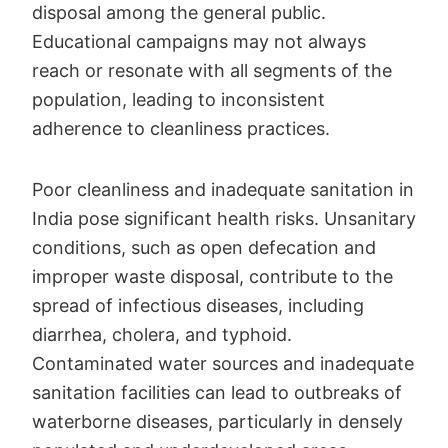
disposal among the general public.
Educational campaigns may not always
reach or resonate with all segments of the
population, leading to inconsistent
adherence to cleanliness practices.
Poor cleanliness and inadequate sanitation in
India pose significant health risks. Unsanitary
conditions, such as open defecation and
improper waste disposal, contribute to the
spread of infectious diseases, including
diarrhea, cholera, and typhoid.
Contaminated water sources and inadequate
sanitation facilities can lead to outbreaks of
waterborne diseases, particularly in densely