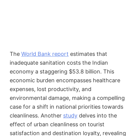
The
World Bank report
estimates that
inadequate sanitation costs the Indian
economy a staggering $53.8 billion. This
economic burden encompasses healthcare
expenses, lost productivity, and
environmental damage, making a compelling
case for a shift in national priorities towards
cleanliness. Another
study
delves into the
effect of urban cleanliness on tourist
satisfaction and destination loyalty, revealing