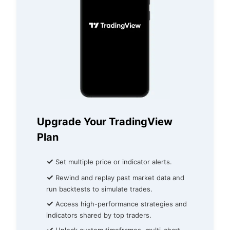
Upgrade Your TradingView
Plan
✓
Set multiple price or indicator alerts.
✓
Rewind and replay past market data and
run backtests to simulate trades.
✓
Access high-performance strategies and
indicators shared by top traders.
✓