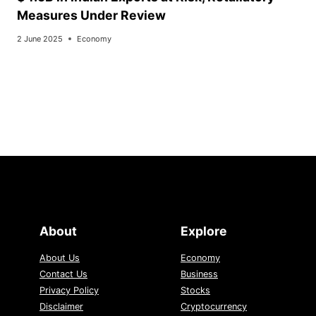
Measures Under Review
2 June 2025
Economy
About
Explore
About Us
Economy
Contact Us
Business
Privacy Policy
Stocks
Disclaimer
Cryptocurrency