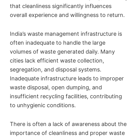
that cleanliness significantly influences
overall experience and willingness to return.
India’s waste management infrastructure is
often inadequate to handle the large
volumes of waste generated daily. Many
cities lack efficient waste collection,
segregation, and disposal systems.
Inadequate infrastructure leads to improper
waste disposal, open dumping, and
insufficient recycling facilities, contributing
to unhygienic conditions.
There is often a lack of awareness about the
importance of cleanliness and proper waste