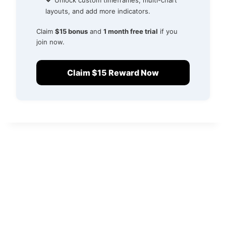
Unlock custom timeframes, multi-chart
layouts, and add more indicators.
Claim
$15 bonus
and
1 month free trial
if you
join now.
Claim $15 Reward Now