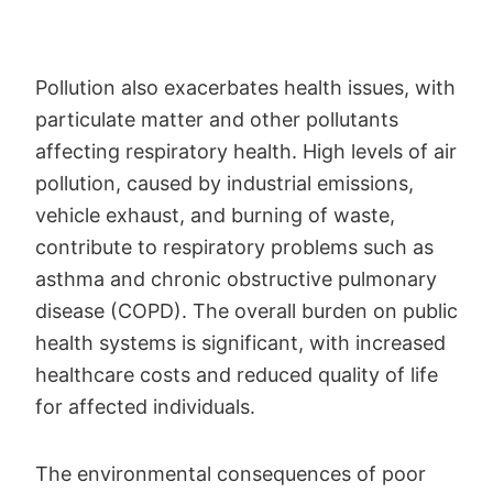
Pollution also exacerbates health issues, with
particulate matter and other pollutants
affecting respiratory health. High levels of air
pollution, caused by industrial emissions,
vehicle exhaust, and burning of waste,
contribute to respiratory problems such as
asthma and chronic obstructive pulmonary
disease (COPD). The overall burden on public
health systems is significant, with increased
healthcare costs and reduced quality of life
for affected individuals.
The environmental consequences of poor