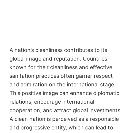
A nation’s cleanliness contributes to its
global image and reputation. Countries
known for their cleanliness and effective
sanitation practices often garner respect
and admiration on the international stage.
This positive image can enhance diplomatic
relations, encourage international
cooperation, and attract global investments.
A clean nation is perceived as a responsible
and progressive entity, which can lead to