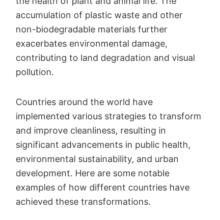
the health of plant and animal life. The
accumulation of plastic waste and other
non-biodegradable materials further
exacerbates environmental damage,
contributing to land degradation and visual
pollution.
Countries around the world have
implemented various strategies to transform
and improve cleanliness, resulting in
significant advancements in public health,
environmental sustainability, and urban
development. Here are some notable
examples of how different countries have
achieved these transformations.