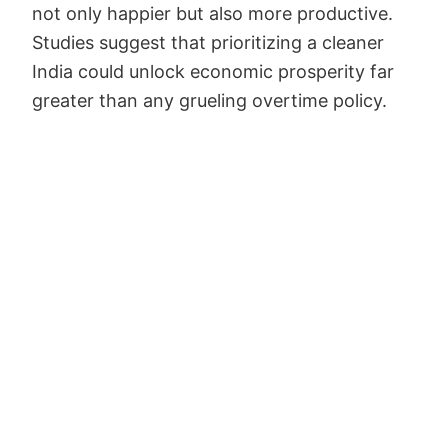
not only happier but also more productive.
Studies suggest that prioritizing a cleaner
India could unlock economic prosperity far
greater than any grueling overtime policy.