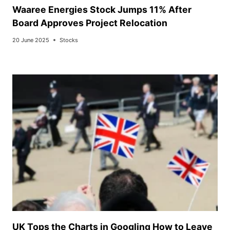
Waaree Energies Stock Jumps 11% After
Board Approves Project Relocation
20 June 2025
Stocks
UK Tops the Charts in Googling How to Leave