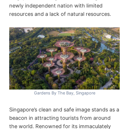
newly independent nation with limited
resources and a lack of natural resources.
Gardens By The Bay, Singapore
Singapore’s clean and safe image stands as a
beacon in attracting tourists from around
the world. Renowned for its immaculately