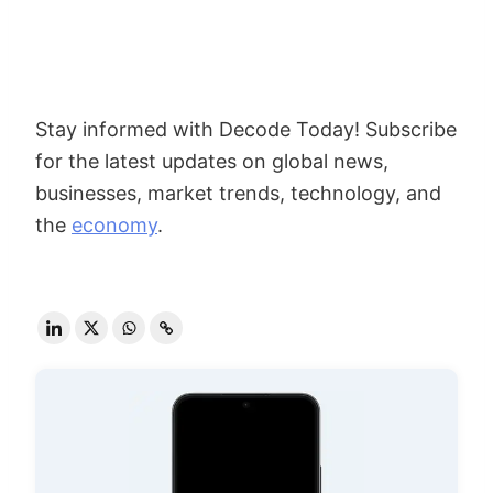
Stay informed with Decode Today! Subscribe
for the latest updates on global news,
businesses, market trends, technology, and
the
economy
.