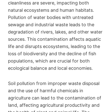
cleanliness are severe, impacting both
natural ecosystems and human habitats.
Pollution of water bodies with untreated
sewage and industrial waste leads to the
degradation of rivers, lakes, and other water
sources. This contamination affects aquatic
life and disrupts ecosystems, leading to the
loss of biodiversity and the decline of fish
populations, which are crucial for both
ecological balance and local economies.
Soil pollution from improper waste disposal
and the use of harmful chemicals in
agriculture can lead to the contamination of
land, affecting agricultural productivity and