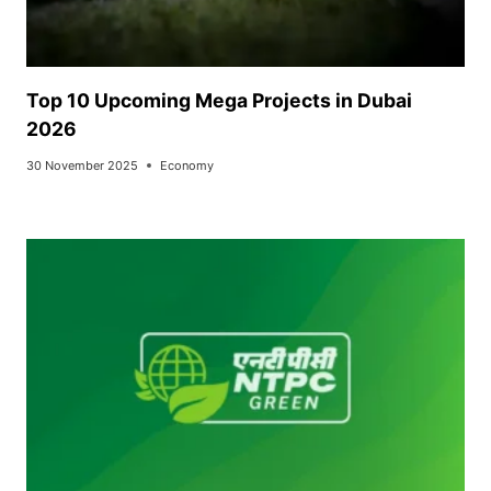
Top 10 Upcoming Mega Projects in Dubai
2026
30 November 2025
Economy