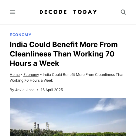
Skip
to
content
ECONOMY
India Could Benefit More From
Cleanliness Than Working 70
Hours a Week
Home
-
Economy
-
India Could Benefit More From Cleanliness Than
Working 70 Hours a Week
By
Jovial Jose
16 April 2025