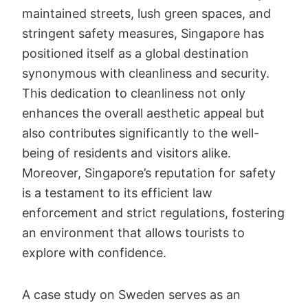
maintained streets, lush green spaces, and
stringent safety measures, Singapore has
positioned itself as a global destination
synonymous with cleanliness and security.
This dedication to cleanliness not only
enhances the overall aesthetic appeal but
also contributes significantly to the well-
being of residents and visitors alike.
Moreover, Singapore’s reputation for safety
is a testament to its efficient law
enforcement and strict regulations, fostering
an environment that allows tourists to
explore with confidence.
A case study on Sweden serves as an