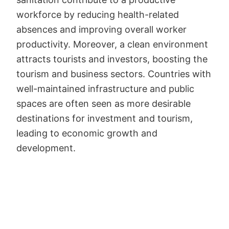
workforce by reducing health-related
absences and improving overall worker
productivity. Moreover, a clean environment
attracts tourists and investors, boosting the
tourism and business sectors. Countries with
well-maintained infrastructure and public
spaces are often seen as more desirable
destinations for investment and tourism,
leading to economic growth and
development.