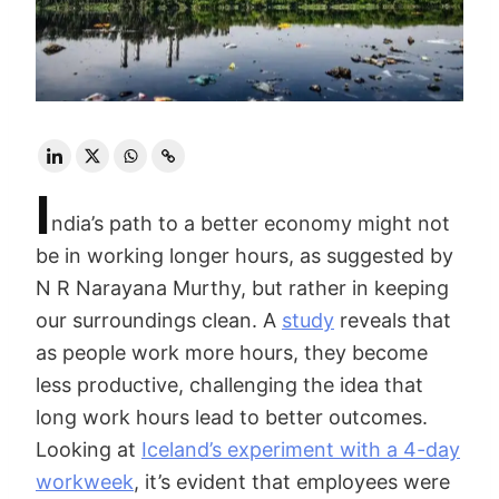
I
ndia’s path to a better economy might not
be in working longer hours, as suggested by
N R Narayana Murthy, but rather in keeping
our surroundings clean. A
study
reveals that
as people work more hours, they become
less productive, challenging the idea that
long work hours lead to better outcomes.
Looking at
Iceland’s experiment with a 4-day
workweek
, it’s evident that employees were