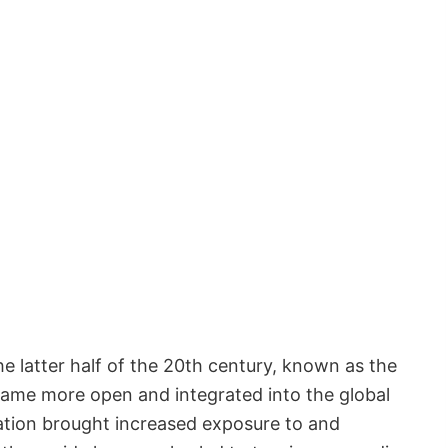
e latter half of the 20th century, known as the
came more open and integrated into the global
ation brought increased exposure to and