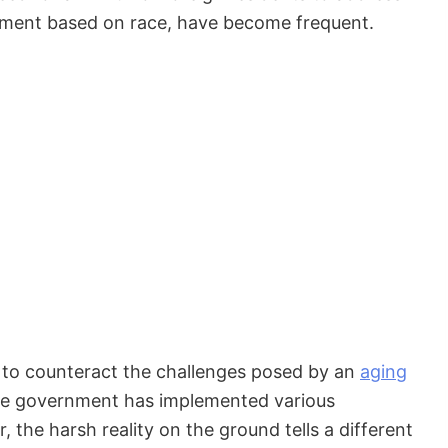
eatment based on race, have become frequent.
s to counteract the challenges posed by an
aging
The government has implemented various
 the harsh reality on the ground tells a different