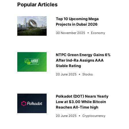
Popular Articles
Top 10 Upcoming Mega
Projects in Dubai 2026
30 November 2025
Economy
NTPC Green Energy Gains 6%
After Ind-Ra Assigns AAA
Stable Rating
20 June 2025
Stocks
Polkadot (DOT) Nears Yearly
Low at $3.00 While Bitcoin
Reaches All-Time high
20 June 2025
Cryptocurrency