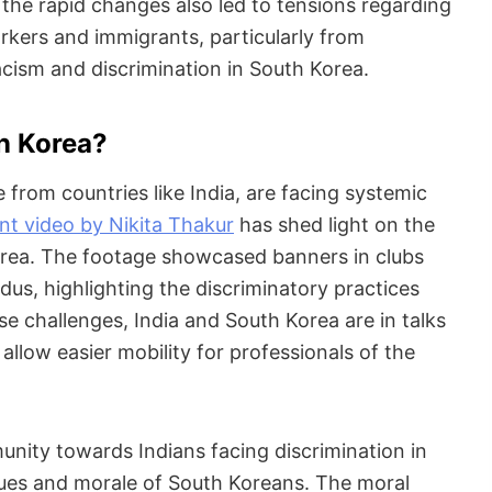
 the rapid changes also led to tensions regarding
orkers and immigrants, particularly from
acism and discrimination in South Korea.
in Korea?
 from countries like India, are facing systemic
nt video by Nikita Thakur
has shed light on the
Korea. The footage showcased banners in clubs
ndus, highlighting the discriminatory practices
e challenges, India and South Korea are in talks
allow easier mobility for professionals of the
nity towards Indians facing discrimination in
lues and morale of South Koreans. The moral