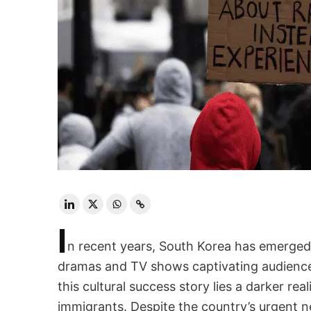
I
n recent years, South Korea has emerged 
dramas and TV shows captivating audience
this cultural success story lies a darker re
immigrants. Despite the country’s urgent ne