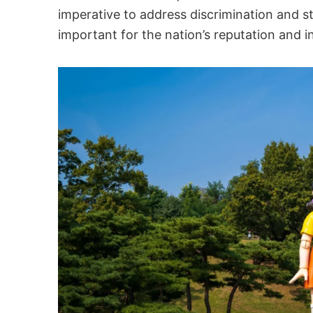
imperative to address discrimination and s
important for the nation’s reputation and i