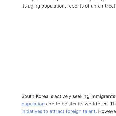
its aging population, reports of unfair tr
South Korea is actively seeking immigrant
population
and to bolster its workforce. 
initiatives to attract foreign talent.
However,