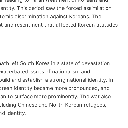
entity. This period saw the forced assimilation
temic discrimination against Koreans. The
ust and resentment that affected Korean attitudes
h
th left South Korea in a state of devastation
t exacerbated issues of nationalism and
ild and establish a strong national identity. In
Korean identity became more pronounced, and
an to surface more prominently. The war also
ncluding Chinese and North Korean refugees,
d identity.