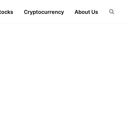
tocks
Cryptocurrency
About Us