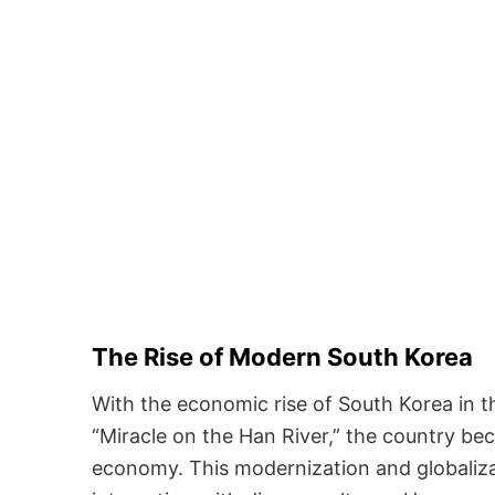
The Rise of Modern South Korea
With the economic rise of South Korea in th
“Miracle on the Han River,” the country be
economy. This modernization and globaliz