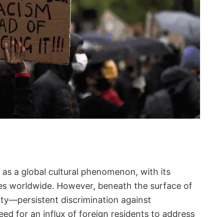
as a global cultural phenomenon, with its
s worldwide. However, beneath the surface of
ality—persistent discrimination against
ed for an influx of foreign residents to address