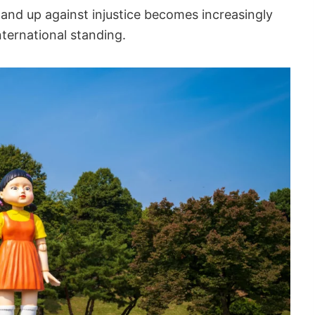
tand up against injustice becomes increasingly
nternational standing.