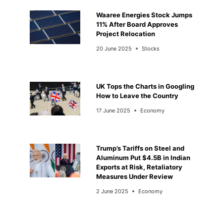
Waaree Energies Stock Jumps
11% After Board Approves
Project Relocation
20 June 2025
Stocks
UK Tops the Charts in Googling
How to Leave the Country
17 June 2025
Economy
Trump’s Tariffs on Steel and
Aluminum Put $4.5B in Indian
Exports at Risk, Retaliatory
Measures Under Review
2 June 2025
Economy