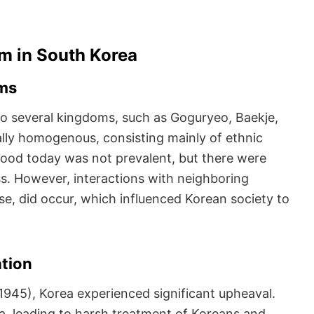
sm in South Korea
oms
to several kingdoms, such as Goguryeo, Baekje,
rally homogenous, consisting mainly of ethnic
ood today was not prevalent, but there were
ss. However, interactions with neighboring
se, did occur, which influenced Korean society to
ation
1945), Korea experienced significant upheaval.
a, leading to harsh treatment of Koreans and