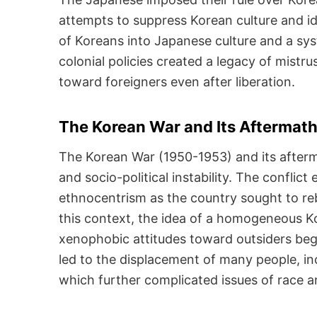
attempts to suppress Korean culture and id
of Koreans into Japanese culture and a sys
colonial policies created a legacy of mistr
toward foreigners even after liberation.
The Korean War and Its Aftermat
The Korean War (1950-1953) and its afterma
and socio-political instability. The conflic
ethnocentrism as the country sought to rebu
this context, the idea of a homogeneous 
xenophobic attitudes toward outsiders beg
led to the displacement of many people, i
which further complicated issues of race an