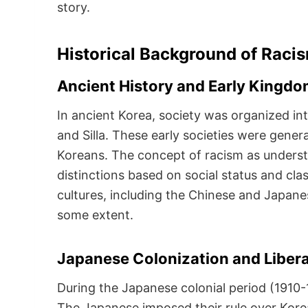
story.
Historical Background of Raci
Ancient History and Early Kingd
In ancient Korea, society was organized in
and Silla. These early societies were gene
Koreans. The concept of racism as underst
distinctions based on social status and cla
cultures, including the Chinese and Japane
some extent.
Japanese Colonization and Liber
During the Japanese colonial period (1910-
The Japanese imposed their rule over Kore