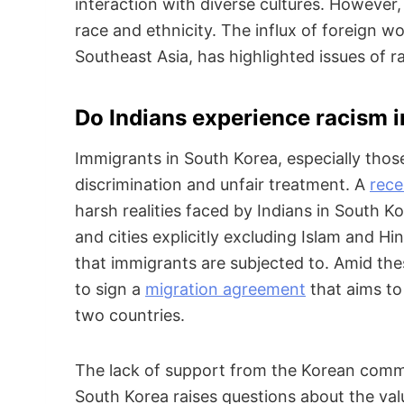
interaction with diverse cultures. However,
race and ethnicity. The influx of foreign w
Southeast Asia, has highlighted issues of r
Do Indians experience racism 
Immigrants in South Korea, especially those
discrimination and unfair treatment. A
rece
harsh realities faced by Indians in South 
and cities explicitly excluding Islam and Hi
that immigrants are subjected to. Amid thes
to sign a
migration agreement
that aims to 
two countries.
The lack of support from the Korean commu
South Korea raises questions about the va