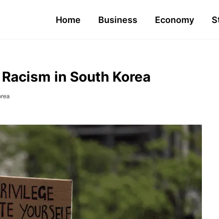
Home
Business
Economy
S
 Racism in South Korea
orea