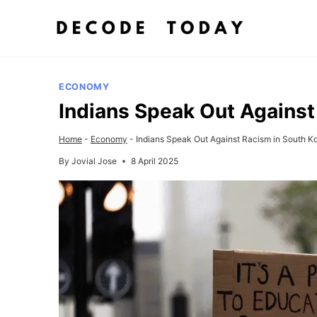
Skip
to
content
ECONOMY
Indians Speak Out Against
Home
-
Economy
-
Indians Speak Out Against Racism in South K
By
Jovial Jose
8 April 2025