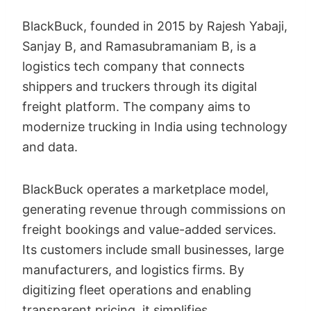
BlackBuck, founded in 2015 by Rajesh Yabaji,
Sanjay B, and Ramasubramaniam B, is a
logistics tech company that connects
shippers and truckers through its digital
freight platform. The company aims to
modernize trucking in India using technology
and data.
BlackBuck operates a marketplace model,
generating revenue through commissions on
freight bookings and value-added services.
Its customers include small businesses, large
manufacturers, and logistics firms. By
digitizing fleet operations and enabling
transparent pricing, it simplifies