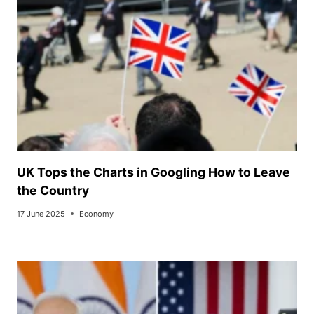
UK Tops the Charts in Googling How to Leave
the Country
17 June 2025
Economy