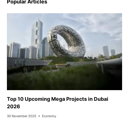
Popular Articles
Top 10 Upcoming Mega Projects in Dubai
2026
30 November 2025
Economy