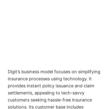
Digit’s business model focuses on simplifying
insurance processes using technology. It
provides instant policy issuance and claim
settlements, appealing to tech-savvy
customers seeking hassle-free insurance
solutions. Its customer base includes