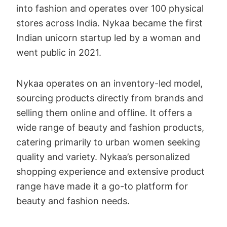
into fashion and operates over 100 physical
stores across India. Nykaa became the first
Indian unicorn startup led by a woman and
went public in 2021.
Nykaa operates on an inventory-led model,
sourcing products directly from brands and
selling them online and offline. It offers a
wide range of beauty and fashion products,
catering primarily to urban women seeking
quality and variety. Nykaa’s personalized
shopping experience and extensive product
range have made it a go-to platform for
beauty and fashion needs.