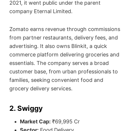
2021, it went public under the parent
company Eternal Limited.
Zomato earns revenue through commissions
from partner restaurants, delivery fees, and
advertising. It also owns Blinkit, a quick
commerce platform delivering groceries and
essentials. The company serves a broad
customer base, from urban professionals to
families, seeking convenient food and
grocery delivery services.
2. Swiggy
Market Cap:
₹69,995 Cr
Sector:
Food Delivery