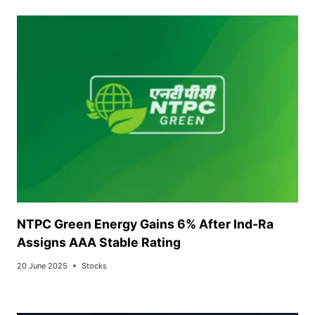
NTPC Green Energy Gains 6% After Ind-Ra
Assigns AAA Stable Rating
20 June 2025
Stocks