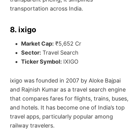
transportation across India.
8. ixigo
Market Cap:
₹5,652 Cr
Sector:
Travel Search
Ticker Symbol:
IXIGO
ixigo was founded in 2007 by Aloke Bajpai
and Rajnish Kumar as a travel search engine
that compares fares for flights, trains, buses,
and hotels. It has become one of India’s top
travel apps, particularly popular among
railway travelers.