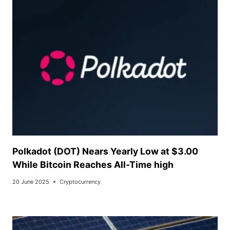
Polkadot (DOT) Nears Yearly Low at $3.00
While Bitcoin Reaches All-Time high
20 June 2025
Cryptocurrency