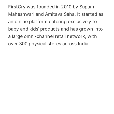
FirstCry was founded in 2010 by Supam
Maheshwari and Amitava Saha. It started as
an online platform catering exclusively to
baby and kids’ products and has grown into
a large omni-channel retail network, with
over 300 physical stores across India.