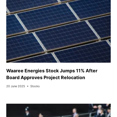
Waaree Energies Stock Jumps 11% After
Board Approves Project Relocation
20 June 2025
Stocks