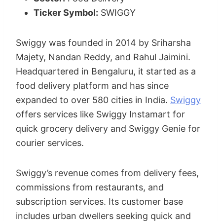
Ticker Symbol:
SWIGGY
Swiggy was founded in 2014 by Sriharsha
Majety, Nandan Reddy, and Rahul Jaimini.
Headquartered in Bengaluru, it started as a
food delivery platform and has since
expanded to over 580 cities in India.
Swiggy
offers services like Swiggy Instamart for
quick grocery delivery and Swiggy Genie for
courier services.
Swiggy’s revenue comes from delivery fees,
commissions from restaurants, and
subscription services. Its customer base
includes urban dwellers seeking quick and