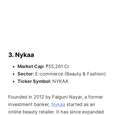
3. Nykaa
Market Cap:
₹55,261 Cr
Sector:
E-commerce (Beauty & Fashion)
Ticker Symbol:
NYKAA
Founded in 2012 by Falguni Nayar, a former
investment banker,
Nykaa
started as an
online beauty retailer. It has since expanded