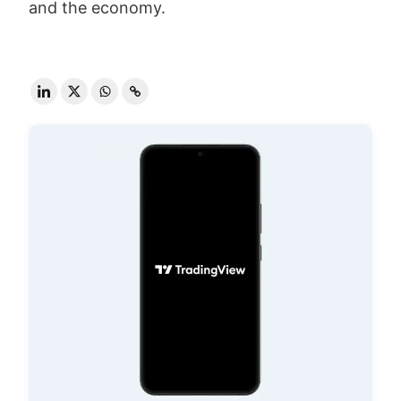
and the economy.