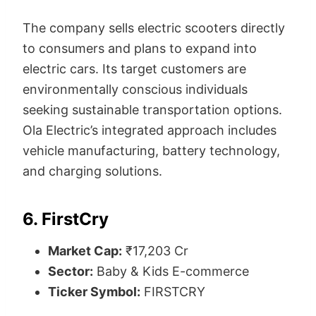
The company sells electric scooters directly
to consumers and plans to expand into
electric cars. Its target customers are
environmentally conscious individuals
seeking sustainable transportation options.
Ola Electric’s integrated approach includes
vehicle manufacturing, battery technology,
and charging solutions.
6. FirstCry
Market Cap:
₹17,203 Cr
Sector:
Baby & Kids E-commerce
Ticker Symbol:
FIRSTCRY