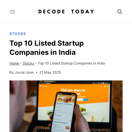
Skip
to
content
STOCKS
Top 10 Listed Startup
Companies in India
Home
-
Stocks
-
Top 10 Listed Startup Companies in India
By
Jovial Jose
21 May 2025