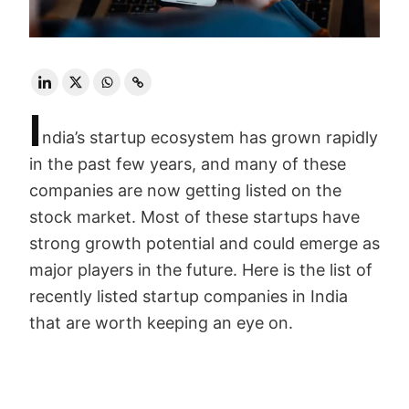
I
ndia’s startup ecosystem has grown rapidly
in the past few years, and many of these
companies are now getting listed on the
stock market. Most of these startups have
strong growth potential and could emerge as
major players in the future. Here is the list of
recently listed startup companies in India
that are worth keeping an eye on.