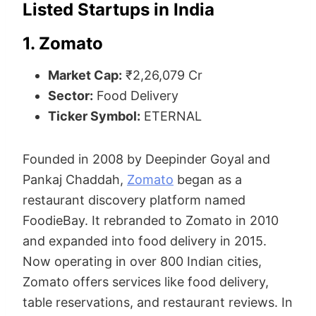
Listed Startups in India
1. Zomato
Market Cap:
₹2,26,079 Cr
Sector:
Food Delivery
Ticker Symbol:
ETERNAL
Founded in 2008 by Deepinder Goyal and
Pankaj Chaddah,
Zomato
began as a
restaurant discovery platform named
FoodieBay. It rebranded to Zomato in 2010
and expanded into food delivery in 2015.
Now operating in over 800 Indian cities,
Zomato offers services like food delivery,
table reservations, and restaurant reviews. In