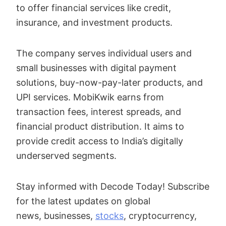
to offer financial services like credit,
insurance, and investment products.
The company serves individual users and
small businesses with digital payment
solutions, buy-now-pay-later products, and
UPI services. MobiKwik earns from
transaction fees, interest spreads, and
financial product distribution. It aims to
provide credit access to India’s digitally
underserved segments.
Stay informed with Decode Today! Subscribe
for the latest updates on global
news, businesses,
stocks
, cryptocurrency,