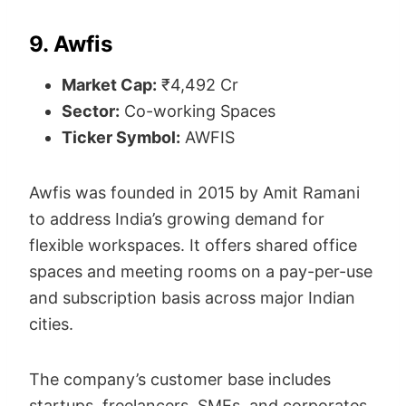
9. Awfis
Market Cap:
₹4,492 Cr
Sector:
Co-working Spaces
Ticker Symbol:
AWFIS
Awfis was founded in 2015 by Amit Ramani
to address India’s growing demand for
flexible workspaces. It offers shared office
spaces and meeting rooms on a pay-per-use
and subscription basis across major Indian
cities.
The company’s customer base includes
startups, freelancers, SMEs, and corporates.