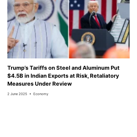
Trump’s Tariffs on Steel and Aluminum Put
$4.5B in Indian Exports at Risk, Retaliatory
Measures Under Review
2 June 2025
Economy