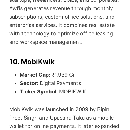
Awfis generates revenue through monthly
subscriptions, custom office solutions, and
enterprise services. It combines real estate
with technology to optimize office leasing
and workspace management.
10. MobiKwik
Market Cap:
₹1,939 Cr
Sector:
Digital Payments
Ticker Symbol:
MOBIKWIK
MobiKwik was launched in 2009 by Bipin
Preet Singh and Upasana Taku as a mobile
wallet for online payments. It later expanded