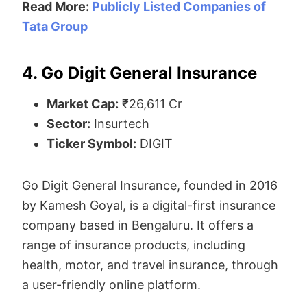
Read More:
Publicly Listed Companies of
Tata Group
4. Go Digit General Insurance
Market Cap:
₹26,611 Cr
Sector:
Insurtech
Ticker Symbol:
DIGIT
Go Digit General Insurance, founded in 2016
by Kamesh Goyal, is a digital-first insurance
company based in Bengaluru. It offers a
range of insurance products, including
health, motor, and travel insurance, through
a user-friendly online platform.