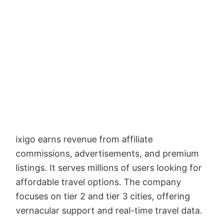
ixigo earns revenue from affiliate
commissions, advertisements, and premium
listings. It serves millions of users looking for
affordable travel options. The company
focuses on tier 2 and tier 3 cities, offering
vernacular support and real-time travel data.