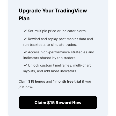
Upgrade Your TradingView
Plan
✓
Set multiple price or indicator alerts.
✓
Rewind and replay past market data and
run backtests to simulate trades.
✓
Access high-performance strategies and
indicators shared by top traders.
✓
Unlock custom timeframes, multi-chart
layouts, and add more indicators.
Claim
$15 bonus
and
1 month free trial
if you
join now.
Claim $15 Reward Now