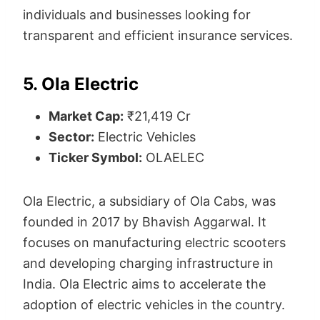
individuals and businesses looking for
transparent and efficient insurance services.
5. Ola Electric
Market Cap:
₹21,419 Cr
Sector:
Electric Vehicles
Ticker Symbol:
OLAELEC
Ola Electric, a subsidiary of Ola Cabs, was
founded in 2017 by Bhavish Aggarwal. It
focuses on manufacturing electric scooters
and developing charging infrastructure in
India. Ola Electric aims to accelerate the
adoption of electric vehicles in the country.