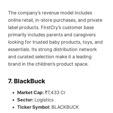
The company’s revenue model includes
online retail, in-store purchases, and private
label products. FirstCry’s customer base
primarily includes parents and caregivers
looking for trusted baby products, toys, and
essentials. Its strong distribution network
and curated selection make it a leading
brand in the children’s product space.
7. BlackBuck
Market Cap:
₹7,433 Cr
Sector:
Logistics
Ticker Symbol:
BLACKBUCK