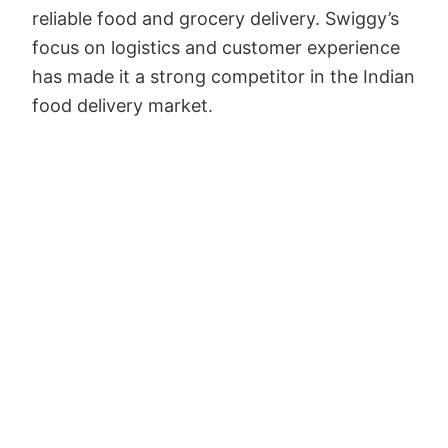
reliable food and grocery delivery. Swiggy’s
focus on logistics and customer experience
has made it a strong competitor in the Indian
food delivery market.