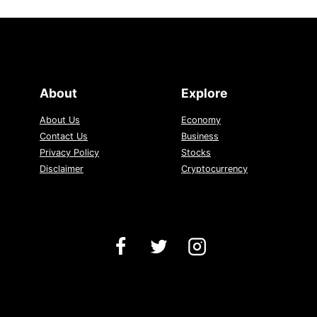
About
Explore
About Us
Economy
Contact Us
Business
Privacy Policy
Stocks
Disclaimer
Cryptocurrency