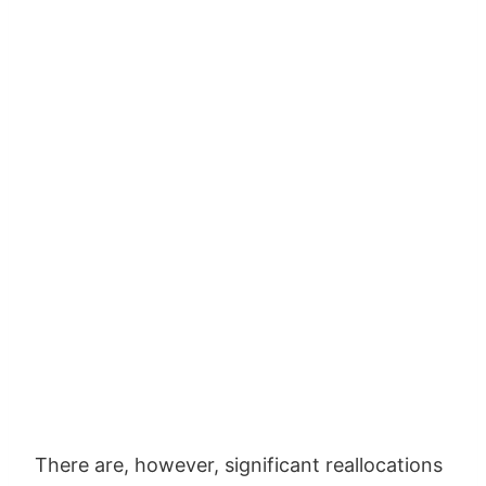
There are, however, significant reallocations