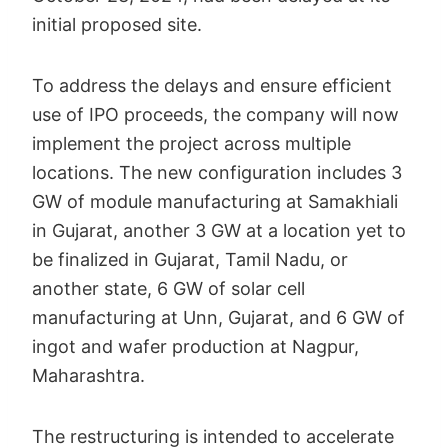
initial proposed site.
To address the delays and ensure efficient
use of IPO proceeds, the company will now
implement the project across multiple
locations. The new configuration includes 3
GW of module manufacturing at Samakhiali
in Gujarat, another 3 GW at a location yet to
be finalized in Gujarat, Tamil Nadu, or
another state, 6 GW of solar cell
manufacturing at Unn, Gujarat, and 6 GW of
ingot and wafer production at Nagpur,
Maharashtra.
The restructuring is intended to accelerate