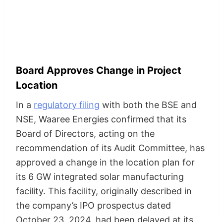
Board Approves Change in Project
Location
In a
regulatory filing
with both the BSE and
NSE, Waaree Energies confirmed that its
Board of Directors, acting on the
recommendation of its Audit Committee, has
approved a change in the location plan for
its 6 GW integrated solar manufacturing
facility. This facility, originally described in
the company’s IPO prospectus dated
October 23, 2024, had been delayed at its