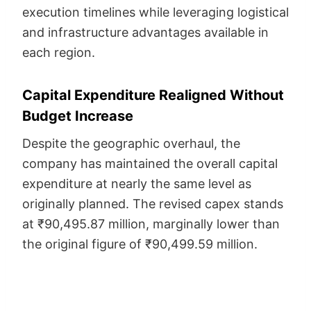
execution timelines while leveraging logistical
and infrastructure advantages available in
each region.
Capital Expenditure Realigned Without
Budget Increase
Despite the geographic overhaul, the
company has maintained the overall capital
expenditure at nearly the same level as
originally planned. The revised capex stands
at ₹90,495.87 million, marginally lower than
the original figure of ₹90,499.59 million.