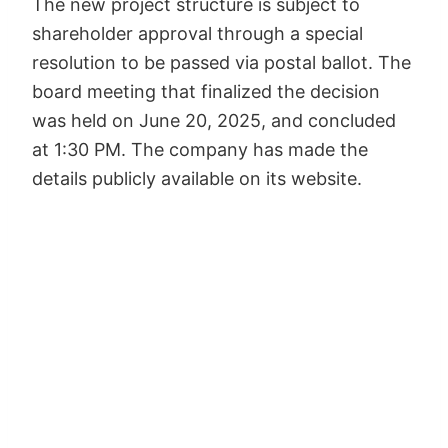
The new project structure is subject to
shareholder approval through a special
resolution to be passed via postal ballot. The
board meeting that finalized the decision
was held on June 20, 2025, and concluded
at 1:30 PM. The company has made the
details publicly available on its website.