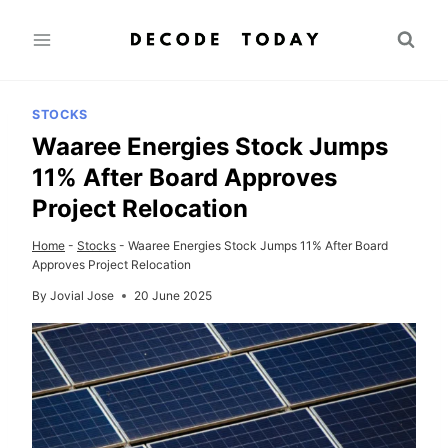
Skip
to
content
STOCKS
Waaree Energies Stock Jumps
11% After Board Approves
Project Relocation
Home
-
Stocks
-
Waaree Energies Stock Jumps 11% After Board
Approves Project Relocation
By
Jovial Jose
20 June 2025