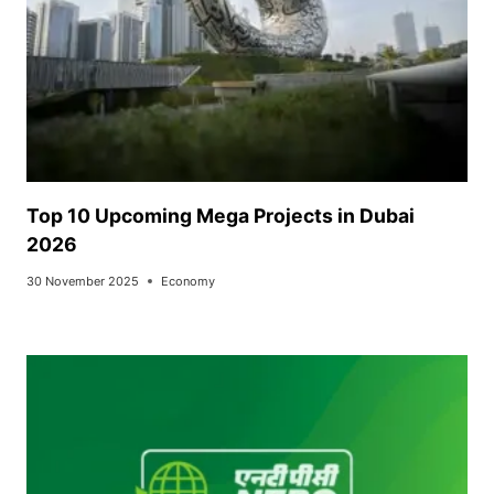
Top 10 Upcoming Mega Projects in Dubai
2026
30 November 2025
Economy