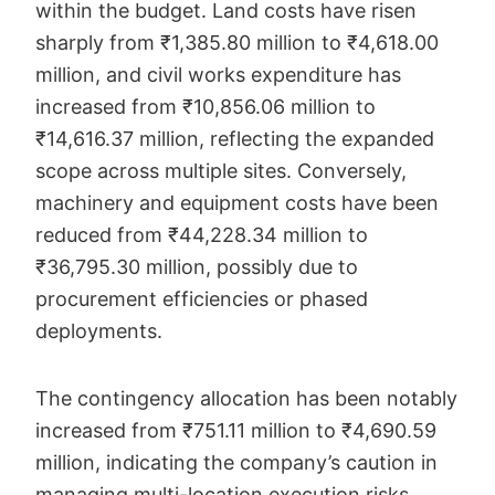
within the budget. Land costs have risen
sharply from ₹1,385.80 million to ₹4,618.00
million, and civil works expenditure has
increased from ₹10,856.06 million to
₹14,616.37 million, reflecting the expanded
scope across multiple sites. Conversely,
machinery and equipment costs have been
reduced from ₹44,228.34 million to
₹36,795.30 million, possibly due to
procurement efficiencies or phased
deployments.
The contingency allocation has been notably
increased from ₹751.11 million to ₹4,690.59
million, indicating the company’s caution in
managing multi-location execution risks.