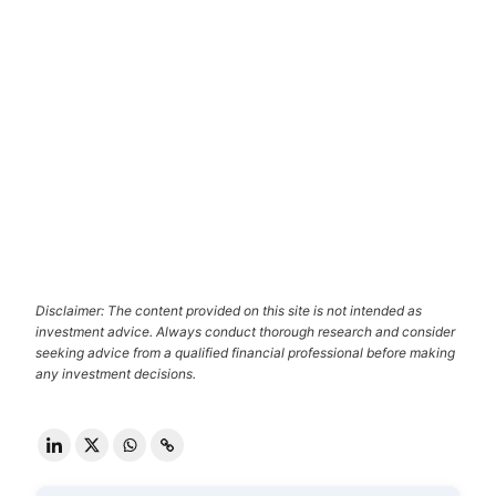
Disclaimer: The content provided on this site is not intended as
investment advice. Always conduct thorough research and consider
seeking advice from a qualified financial professional before making
any investment decisions.