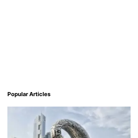
Popular Articles