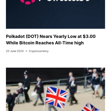
Polkadot (DOT) Nears Yearly Low at $3.00
While Bitcoin Reaches All-Time high
20 June 2025
Cryptocurrency