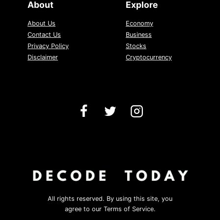
About
Explore
About Us
Economy
Contact Us
Business
Privacy Policy
Stocks
Disclaimer
Cryptocurrency
All rights reserved. By using this site, you
agree to our Terms of Service.