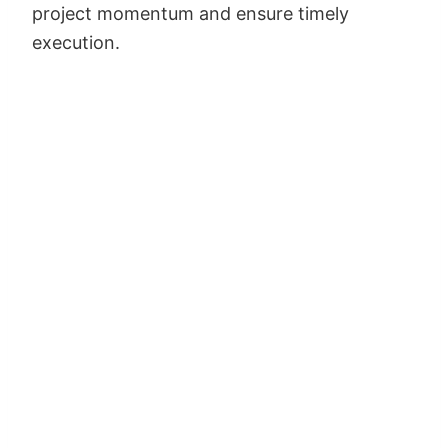
project momentum and ensure timely
execution.