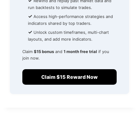
✓
Rewind and replay past market data and
run backtests to simulate trades.
✓
Access high-performance strategies and
indicators shared by top traders.
✓
Unlock custom timeframes, multi-chart
layouts, and add more indicators.
Claim
$15 bonus
and
1 month free trial
if you
join now.
Claim $15 Reward Now