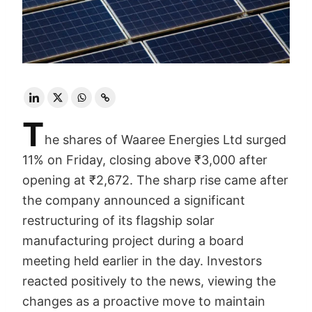
T
he shares of Waaree Energies Ltd surged
11% on Friday, closing above ₹3,000 after
opening at ₹2,672. The sharp rise came after
the company announced a significant
restructuring of its flagship solar
manufacturing project during a board
meeting held earlier in the day. Investors
reacted positively to the news, viewing the
changes as a proactive move to maintain