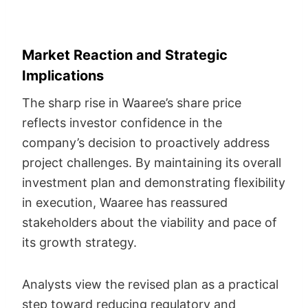
Market Reaction and Strategic
Implications
The sharp rise in Waaree’s share price
reflects investor confidence in the
company’s decision to proactively address
project challenges. By maintaining its overall
investment plan and demonstrating flexibility
in execution, Waaree has reassured
stakeholders about the viability and pace of
its growth strategy.
Analysts view the revised plan as a practical
step toward reducing regulatory and