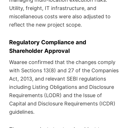
Utility, freight, IT infrastructure, and
miscellaneous costs were also adjusted to
reflect the new project scope.
Regulatory Compliance and
Shareholder Approval
Waaree confirmed that the changes comply
with Sections 13(8) and 27 of the Companies
Act, 2013, and relevant SEBI regulations
including Listing Obligations and Disclosure
Requirements (LODR) and the Issue of
Capital and Disclosure Requirements (ICDR)
guidelines.