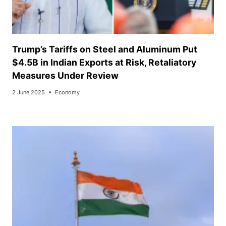
Trump’s Tariffs on Steel and Aluminum Put
$4.5B in Indian Exports at Risk, Retaliatory
Measures Under Review
2 June 2025
Economy