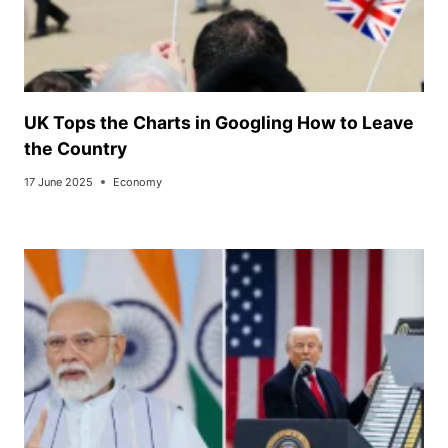
UK Tops the Charts in Googling How to Leave
the Country
17 June 2025
Economy