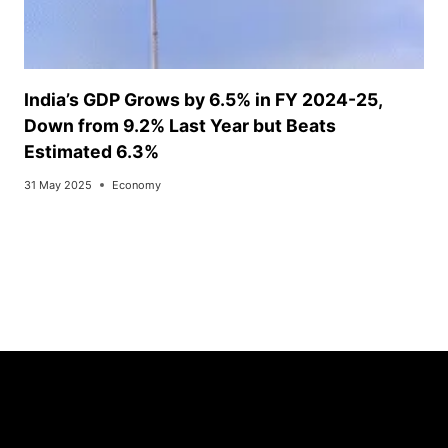
India’s GDP Grows by 6.5% in FY 2024-25,
Down from 9.2% Last Year but Beats
Estimated 6.3%
31 May 2025
Economy