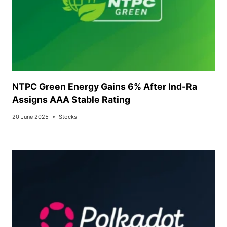
NTPC Green Energy Gains 6% After Ind-Ra
Assigns AAA Stable Rating
20 June 2025
Stocks