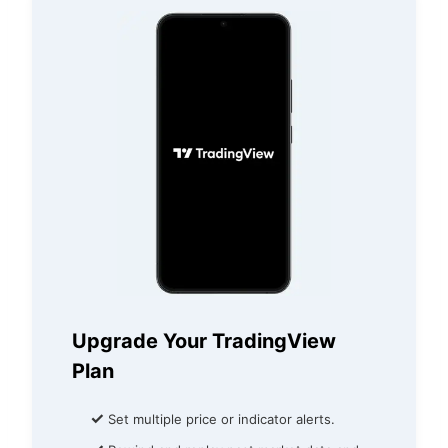
Upgrade Your TradingView
Plan
✓
Set multiple price or indicator alerts.