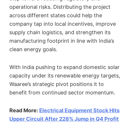
operational risks. Distributing the project
across different states could help the
company tap into local incentives, improve
supply chain logistics, and strengthen its
manufacturing footprint in line with India’s
clean energy goals.
With India pushing to expand domestic solar
capacity under its renewable energy targets,
Waaree’s strategic pivot positions it to
benefit from continued sector momentum.
Read More:
Electrical Equipment Stock Hits
Upper Circuit After 228% Jump in Q4 Profit