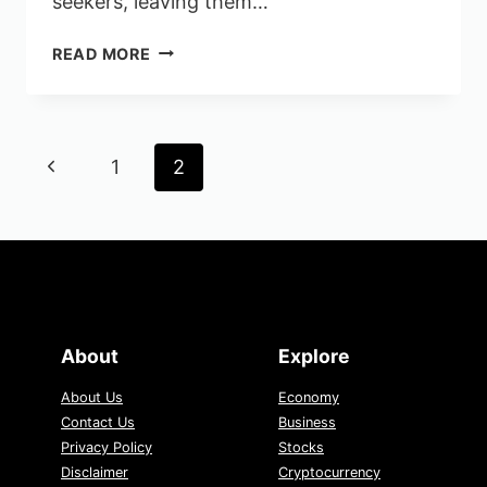
seekers, leaving them…
LACK
READ MORE
OF
SALARY
TRANSPARENCY
PUTS
Page
Previous
1
2
JOB
navigation
SEEKERS
Page
AT
A
DISADVANTAGE
About
Explore
About Us
Economy
Contact Us
Business
Privacy Policy
Stocks
Disclaimer
Cryptocurrency