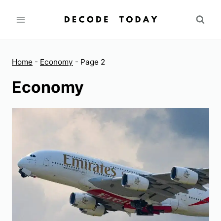
Skip
to
content
Home
-
Economy
-
Page 2
Economy