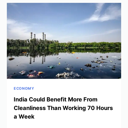
MIGRATION
TO
GROW
ECONOMY
India Could Benefit More From
Cleanliness Than Working 70 Hours
a Week