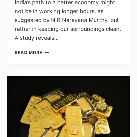
India’s path to a better economy might
not be in working longer hours, as
suggested by N R Narayana Murthy, but
rather in keeping our surroundings clean.
A study reveals…
INDIA
READ MORE
COULD
BENEFIT
MORE
FROM
CLEANLINESS
THAN
WORKING
70
HOURS
A
WEEK