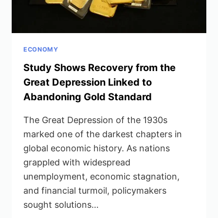
ECONOMY
Study Shows Recovery from the
Great Depression Linked to
Abandoning Gold Standard
The Great Depression of the 1930s
marked one of the darkest chapters in
global economic history. As nations
grappled with widespread
unemployment, economic stagnation,
and financial turmoil, policymakers
sought solutions…