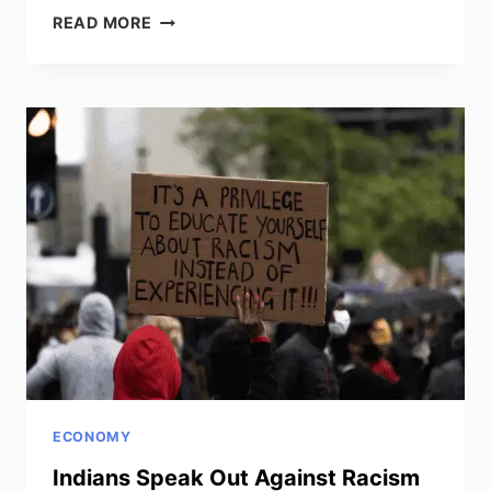
STUDY
READ MORE
SHOWS
RECOVERY
FROM
THE
GREAT
DEPRESSION
LINKED
TO
ABANDONING
GOLD
STANDARD
ECONOMY
Indians Speak Out Against Racism