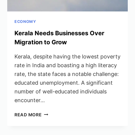
ECONOMY
Kerala Needs Businesses Over
Migration to Grow
Kerala, despite having the lowest poverty
rate in India and boasting a high literacy
rate, the state faces a notable challenge:
educated unemployment. A significant
number of well-educated individuals
encounter…
KERALA
READ MORE
NEEDS
BUSINESSES
OVER