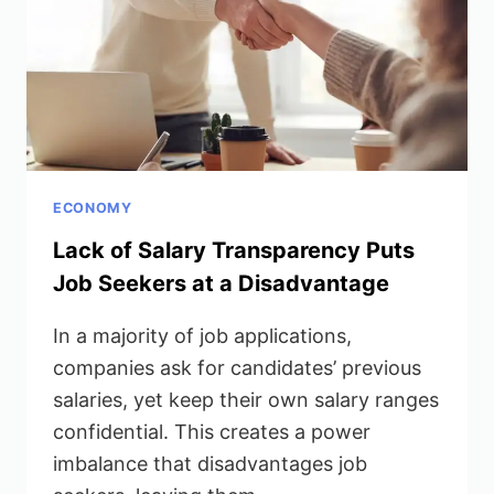
ECONOMY
Lack of Salary Transparency Puts
Job Seekers at a Disadvantage
In a majority of job applications,
companies ask for candidates’ previous
salaries, yet keep their own salary ranges
confidential. This creates a power
imbalance that disadvantages job