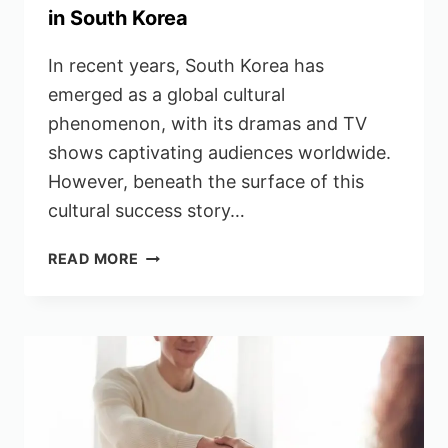
in South Korea
In recent years, South Korea has
emerged as a global cultural
phenomenon, with its dramas and TV
shows captivating audiences worldwide.
However, beneath the surface of this
cultural success story…
INDIANS
READ MORE
SPEAK
OUT
AGAINST
RACISM
IN
SOUTH
KOREA